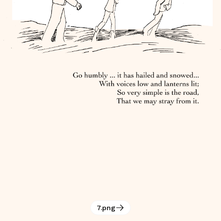
7.png