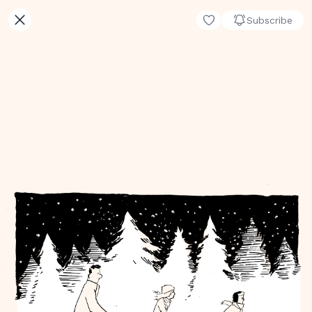
Subscribe