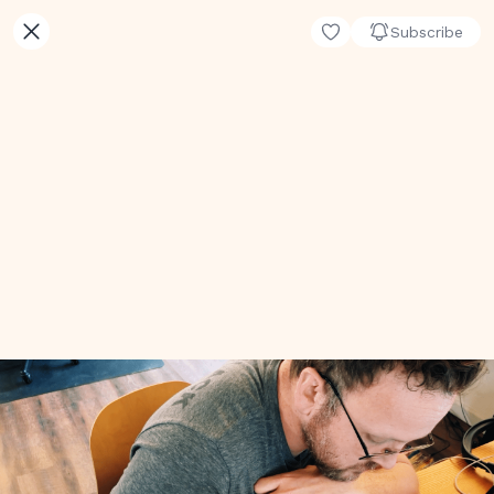
Subscribe